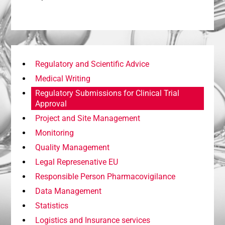
Regulatory and Scientific Advice
Medical Writing
Regulatory Submissions for Clinical Trial
Approval
Project and Site Management
Monitoring
Quality Management
Legal Represenative EU
Responsible Person Pharmacovigilance
Data Management
Statistics
Logistics and Insurance services