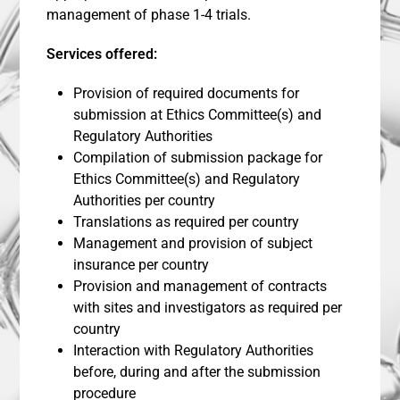
management of phase 1-4 trials.
Services offered:
Provision of required documents for
submission at Ethics Committee(s) and
Regulatory Authorities
Compilation of submission package for
Ethics Committee(s) and Regulatory
Authorities per country
Translations as required per country
Management and provision of subject
insurance per country
Provision and management of contracts
with sites and investigators as required per
country
Interaction with Regulatory Authorities
before, during and after the submission
procedure