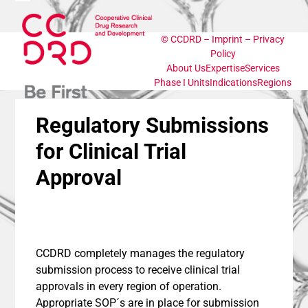
Skip
Open
Close
to
content
©
CCDRD
–
Imprint
–
Privacy
mobile
mobile
Policy
About Us
Expertise
Services
menu
menu
Phase I Units
Indications
Regions
Regulatory Submissions
for Clinical Trial
Approval
CCDRD completely manages the regulatory
submission process to receive clinical trial
approvals in every region of operation.
Appropriate SOP´s are in place for submission