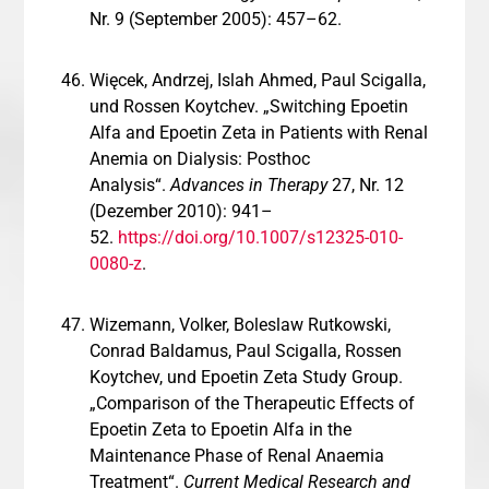
Nr. 9 (September 2005): 457–62.
Więcek, Andrzej, Islah Ahmed, Paul Scigalla,
und Rossen Koytchev. „Switching Epoetin
Alfa and Epoetin Zeta in Patients with Renal
Anemia on Dialysis: Posthoc
Analysis“.
Advances in Therapy
27, Nr. 12
(Dezember 2010): 941–
52.
https://doi.org/10.1007/s12325-010-
0080-z
.
Wizemann, Volker, Boleslaw Rutkowski,
Conrad Baldamus, Paul Scigalla, Rossen
Koytchev, und Epoetin Zeta Study Group.
„Comparison of the Therapeutic Effects of
Epoetin Zeta to Epoetin Alfa in the
Maintenance Phase of Renal Anaemia
Treatment“.
Current Medical Research and