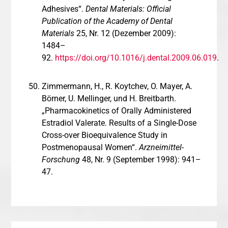
Adhesives“.
Dental Materials: Official
Publication of the Academy of Dental
Materials
25, Nr. 12 (Dezember 2009):
1484–
92.
https://doi.org/10.1016/j.dental.2009.06.019
.
Zimmermann, H., R. Koytchev, O. Mayer, A.
Börner, U. Mellinger, und H. Breitbarth.
„Pharmacokinetics of Orally Administered
Estradiol Valerate. Results of a Single-Dose
Cross-over Bioequivalence Study in
Postmenopausal Women“.
Arzneimittel-
Forschung
48, Nr. 9 (September 1998): 941–
47.