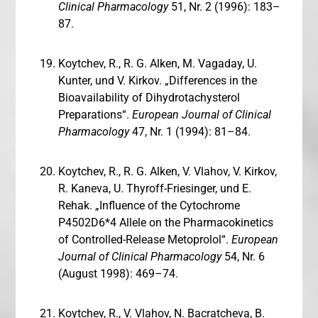
Clinical Pharmacology
51, Nr. 2 (1996): 183–
87.
Koytchev, R., R. G. Alken, M. Vagaday, U.
Kunter, und V. Kirkov. „Differences in the
Bioavailability of Dihydrotachysterol
Preparations“.
European Journal of Clinical
Pharmacology
47, Nr. 1 (1994): 81–84.
Koytchev, R., R. G. Alken, V. Vlahov, V. Kirkov,
R. Kaneva, U. Thyroff-Friesinger, und E.
Rehak. „Influence of the Cytochrome
P4502D6*4 Allele on the Pharmacokinetics
of Controlled-Release Metoprolol“.
European
Journal of Clinical Pharmacology
54, Nr. 6
(August 1998): 469–74.
Koytchev, R., V. Vlahov, N. Bacratcheva, B.