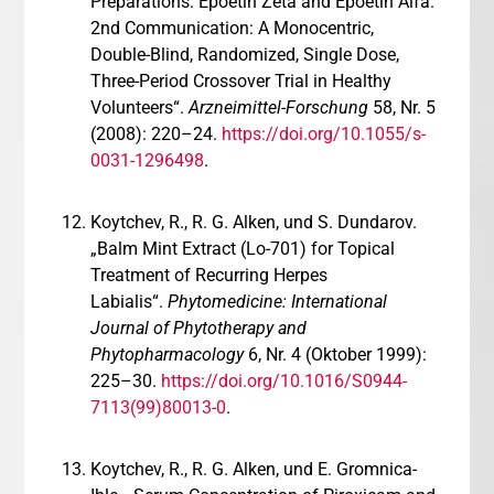
Preparations: Epoetin Zeta and Epoetin Alfa.
2nd Communication: A Monocentric,
Double-Blind, Randomized, Single Dose,
Three-Period Crossover Trial in Healthy
Volunteers“.
Arzneimittel-Forschung
58, Nr. 5
(2008): 220–24.
https://doi.org/10.1055/s-
0031-1296498
.
Koytchev, R., R. G. Alken, und S. Dundarov.
„Balm Mint Extract (Lo-701) for Topical
Treatment of Recurring Herpes
Labialis“.
Phytomedicine: International
Journal of Phytotherapy and
Phytopharmacology
6, Nr. 4 (Oktober 1999):
225–30.
https://doi.org/10.1016/S0944-
7113(99)80013-0
.
Koytchev, R., R. G. Alken, und E. Gromnica-