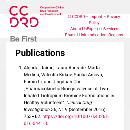
Skip
Open
Close
to
content
©
CCDRD
–
Imprint
–
Privacy
mobile
mobile
Policy
About Us
Expertise
Services
menu
menu
Phase I Units
Indications
Regions
Publications
Algorta, Jaime, Laura Andrade, Marta
Medina, Valentin Kirkov, Sacha Arsova,
Fumin Li, und Jingduan Chi.
„Pharmacokinetic Bioequivalence of Two
Inhaled Tiotropium Bromide Formulations in
Healthy Volunteers“.
Clinical Drug
Investigation
36, Nr. 9 (September 2016):
753–62.
https://doi.org/10.1007/s40261-
016-0441-8
.