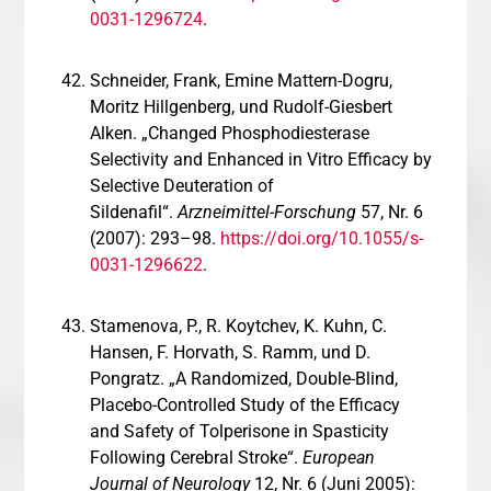
0031-1296724
.
Schneider, Frank, Emine Mattern-Dogru,
Moritz Hillgenberg, und Rudolf-Giesbert
Alken. „Changed Phosphodiesterase
Selectivity and Enhanced in Vitro Efficacy by
Selective Deuteration of
Sildenafil“.
Arzneimittel-Forschung
57, Nr. 6
(2007): 293–98.
https://doi.org/10.1055/s-
0031-1296622
.
Stamenova, P., R. Koytchev, K. Kuhn, C.
Hansen, F. Horvath, S. Ramm, und D.
Pongratz. „A Randomized, Double-Blind,
Placebo-Controlled Study of the Efficacy
and Safety of Tolperisone in Spasticity
Following Cerebral Stroke“.
European
Journal of Neurology
12, Nr. 6 (Juni 2005):