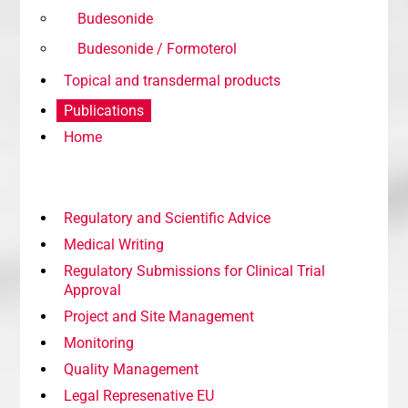
Budesonide
Budesonide / Formoterol
Topical and transdermal products
Publications
Home
Regulatory and Scientific Advice
Medical Writing
Regulatory Submissions for Clinical Trial
Approval
Project and Site Management
Monitoring
Quality Management
Legal Represenative EU