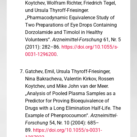
Koytchev, Wolfram Richter, Friedrich Tegel,
und Ursula Thyroff-Friesinger.
„Pharmacodynamic Equivalence Study of
Two Preparations of Eye Drops Containing
Dorzolamide and Timolol in Healthy
Volunteers“.
Arzneimittel-Forschung
61, Nr. 5
(2011): 282–86.
https://doi.org/10.1055/s-
0031-1296200
.
Gatchev, Emil, Ursula Thyroff-Friesinger,
Nina Bakracheva, Valentin Kirkov, Rossen
Koytchev, und Mike John van der Meer.
„Analysis of Pooled Plasma Samples as a
Predictor for Proving Bioequivalence of
Drugs with a Long Elimination Half-Life. The
Example of Phenprocoumon“.
Arzneimittel-
Forschung
54, Nr. 10 (2004): 685–
89.
https://doi.org/10.1055/s-0031-