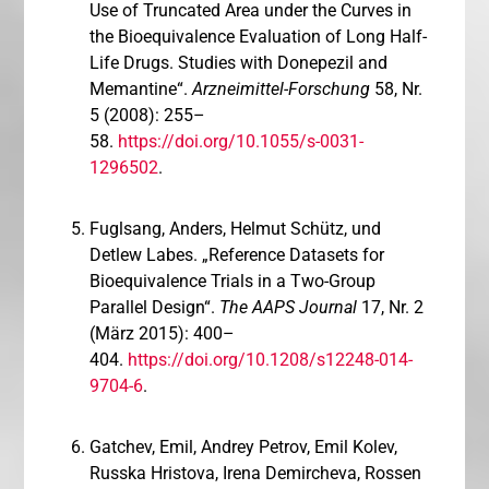
Use of Truncated Area under the Curves in
the Bioequivalence Evaluation of Long Half-
Life Drugs. Studies with Donepezil and
Memantine“.
Arzneimittel-Forschung
58, Nr.
5 (2008): 255–
58.
https://doi.org/10.1055/s-0031-
1296502
.
Fuglsang, Anders, Helmut Schütz, und
Detlew Labes. „Reference Datasets for
Bioequivalence Trials in a Two-Group
Parallel Design“.
The AAPS Journal
17, Nr. 2
(März 2015): 400–
404.
https://doi.org/10.1208/s12248-014-
9704-6
.
Gatchev, Emil, Andrey Petrov, Emil Kolev,
Russka Hristova, Irena Demircheva, Rossen