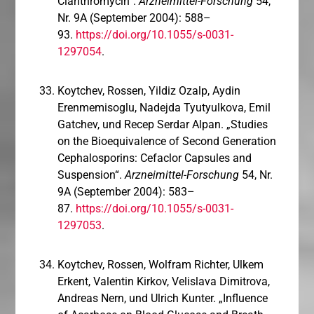
Clarithromycin“.
Arzneimittel-Forschung
54,
Nr. 9A (September 2004): 588–
93.
https://doi.org/10.1055/s-0031-
1297054
.
Koytchev, Rossen, Yildiz Ozalp, Aydin
Erenmemisoglu, Nadejda Tyutyulkova, Emil
Gatchev, und Recep Serdar Alpan. „Studies
on the Bioequivalence of Second Generation
Cephalosporins: Cefaclor Capsules and
Suspension“.
Arzneimittel-Forschung
54, Nr.
9A (September 2004): 583–
87.
https://doi.org/10.1055/s-0031-
1297053
.
Koytchev, Rossen, Wolfram Richter, Ulkem
Erkent, Valentin Kirkov, Velislava Dimitrova,
Andreas Nern, und Ulrich Kunter. „Influence