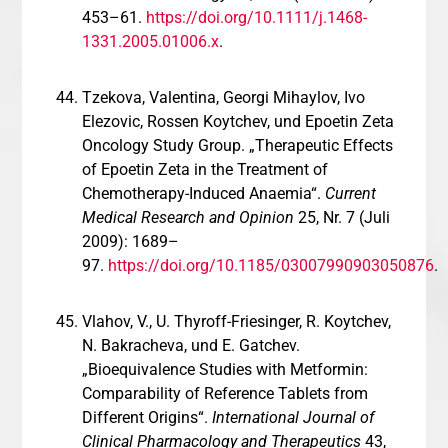
453–61.
https://doi.org/10.1111/j.1468-
1331.2005.01006.x
.
Tzekova, Valentina, Georgi Mihaylov, Ivo
Elezovic, Rossen Koytchev, und Epoetin Zeta
Oncology Study Group. „Therapeutic Effects
of Epoetin Zeta in the Treatment of
Chemotherapy-Induced Anaemia“.
Current
Medical Research and Opinion
25, Nr. 7 (Juli
2009): 1689–
97.
https://doi.org/10.1185/03007990903050876
.
Vlahov, V., U. Thyroff-Friesinger, R. Koytchev,
N. Bakracheva, und E. Gatchev.
„Bioequivalence Studies with Metformin:
Comparability of Reference Tablets from
Different Origins“.
International Journal of
Clinical Pharmacology and Therapeutics
43,