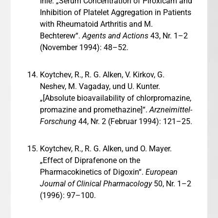
Ihle. „Serum Concentration of Piroxicam and
Inhibition of Platelet Aggregation in Patients
with Rheumatoid Arthritis and M.
Bechterew“.
Agents and Actions
43, Nr. 1–2
(November 1994): 48–52.
Koytchev, R., R. G. Alken, V. Kirkov, G.
Neshev, M. Vagaday, und U. Kunter.
„[Absolute bioavailability of chlorpromazine,
promazine and promethazine]“.
Arzneimittel-
Forschung
44, Nr. 2 (Februar 1994): 121–25.
Koytchev, R., R. G. Alken, und O. Mayer.
„Effect of Diprafenone on the
Pharmacokinetics of Digoxin“.
European
Journal of Clinical Pharmacology
50, Nr. 1–2
(1996): 97–100.