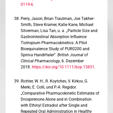
0119-6
.
Perry, Jason, Brian Trautman, Joe Takher-
Smith, Steve Kramer, Katie Kane, Michael
Silverman, Lisa Tan, u. a. „Particle Size and
Gastrointestinal Absorption Influence
Tiotropium Pharmacokinetics: A Pilot
Bioequivalence Study of PUR0200 and
Spiriva HandiHaler“.
British Journal of
Clinical Pharmacology
, 6. Dezember
2018.
https://doi.org/10.1111/bcp.13831
.
Richter, W. H., R. Koytchev, V. Kirkov, G.
Merki, E. Colli, und P.-A. Regidor.
„Comparative Pharmacokinetic Estimates of
Drospirenone Alone and in Combination
with Ethinyl Estradiol after Single and
Repeated Oral Administration in Healthy