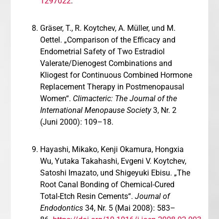
1297022
.
Gräser, T., R. Koytchev, A. Müller, und M.
Oettel. „Comparison of the Efficacy and
Endometrial Safety of Two Estradiol
Valerate/Dienogest Combinations and
Kliogest for Continuous Combined Hormone
Replacement Therapy in Postmenopausal
Women“.
Climacteric: The Journal of the
International Menopause Society
3, Nr. 2
(Juni 2000): 109–18.
Hayashi, Mikako, Kenji Okamura, Hongxia
Wu, Yutaka Takahashi, Evgeni V. Koytchev,
Satoshi Imazato, und Shigeyuki Ebisu. „The
Root Canal Bonding of Chemical-Cured
Total-Etch Resin Cements“.
Journal of
Endodontics
34, Nr. 5 (Mai 2008): 583–