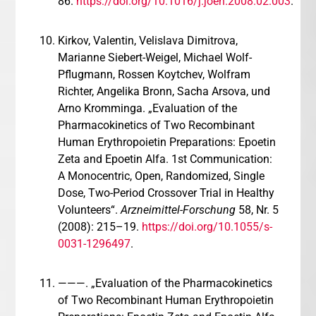
86.
https://doi.org/10.1016/j.joen.2008.02.003
.
Kirkov, Valentin, Velislava Dimitrova,
Marianne Siebert-Weigel, Michael Wolf-
Pflugmann, Rossen Koytchev, Wolfram
Richter, Angelika Bronn, Sacha Arsova, und
Arno Kromminga. „Evaluation of the
Pharmacokinetics of Two Recombinant
Human Erythropoietin Preparations: Epoetin
Zeta and Epoetin Alfa. 1st Communication:
A Monocentric, Open, Randomized, Single
Dose, Two-Period Crossover Trial in Healthy
Volunteers“.
Arzneimittel-Forschung
58, Nr. 5
(2008): 215–19.
https://doi.org/10.1055/s-
0031-1296497
.
———. „Evaluation of the Pharmacokinetics
of Two Recombinant Human Erythropoietin