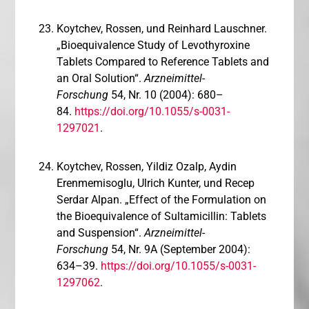
Koytchev, Rossen, und Reinhard Lauschner.
„Bioequivalence Study of Levothyroxine
Tablets Compared to Reference Tablets and
an Oral Solution“.
Arzneimittel-
Forschung
54, Nr. 10 (2004): 680–
84.
https://doi.org/10.1055/s-0031-
1297021
.
Koytchev, Rossen, Yildiz Ozalp, Aydin
Erenmemisoglu, Ulrich Kunter, und Recep
Serdar Alpan. „Effect of the Formulation on
the Bioequivalence of Sultamicillin: Tablets
and Suspension“.
Arzneimittel-
Forschung
54, Nr. 9A (September 2004):
634–39.
https://doi.org/10.1055/s-0031-
1297062
.