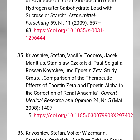
of Acarbose on Blood Glucose and Breath
Hydrogen after Carbohydrate Load with
Sucrose or Starch“.
Arzneimittel-
Forschung
59, Nr. 11 (2009): 557–
63.
https://doi.org/10.1055/s-0031-
1296444
.
Krivoshiev, Stefan, Vasil V. Todorov, Jacek
Manitius, Stanislaw Czekalski, Paul Scigalla,
Rossen Koytchev, und Epoetin Zeta Study
Group. „Comparison of the Therapeutic
Effects of Epoetin Zeta and Epoetin Alpha in
the Correction of Renal Anaemia“.
Current
Medical Research and Opinion
24, Nr. 5 (Mai
2008): 1407–
15.
https://doi.org/10.1185/030079908X297402
.
Krivoshiev, Stefan, Volker Wizemann,