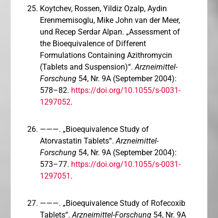
Koytchev, Rossen, Yildiz Ozalp, Aydin
Erenmemisoglu, Mike John van der Meer,
und Recep Serdar Alpan. „Assessment of
the Bioequivalence of Different
Formulations Containing Azithromycin
(Tablets and Suspension)“.
Arzneimittel-
Forschung
54, Nr. 9A (September 2004):
578–82.
https://doi.org/10.1055/s-0031-
1297052
.
———. „Bioequivalence Study of
Atorvastatin Tablets“.
Arzneimittel-
Forschung
54, Nr. 9A (September 2004):
573–77.
https://doi.org/10.1055/s-0031-
1297051
.
———. „Bioequivalence Study of Rofecoxib
Tablets“.
Arzneimittel-Forschung
54, Nr. 9A