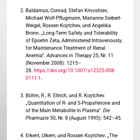
Baldamus, Conrad, Stefan Krivoshiev,
Michael Wolf-Pflugmann, Marianne Siebert-
Weigel, Rossen Koytchev, und Angelika
Bronn. „Long-Term Safety and Tolerability
of Epoetin Zeta, Administered Intravenously,
for Maintenance Treatment of Renal
Anemia“.
Advances in Therapy
25, Nr. 11
(November 2008): 1215–
28.
https://doi.org/10.1007/s12325-008-
0111-1
.
Böhm, R., R. Ellrich, und R. Koytchev.
„Quantitation of R- and S-Propafenone and
of the Main Metabolite in Plasma“.
Die
Pharmazie
50, Nr. 8 (August 1995): 542–45.
Erkent, Ulkem, und Rossen Koytchev. „The