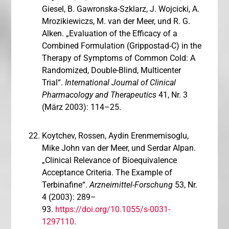
Giesel, B. Gawronska-Szklarz, J. Wojcicki, A.
Mrozikiewiczs, M. van der Meer, und R. G.
Alken. „Evaluation of the Efficacy of a
Combined Formulation (Grippostad-C) in the
Therapy of Symptoms of Common Cold: A
Randomized, Double-Blind, Multicenter
Trial“.
International Journal of Clinical
Pharmacology and Therapeutics
41, Nr. 3
(März 2003): 114–25.
Koytchev, Rossen, Aydin Erenmemisoglu,
Mike John van der Meer, und Serdar Alpan.
„Clinical Relevance of Bioequivalence
Acceptance Criteria. The Example of
Terbinafine“.
Arzneimittel-Forschung
53, Nr.
4 (2003): 289–
93.
https://doi.org/10.1055/s-0031-
1297110
.