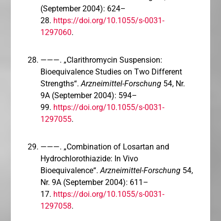
(September 2004): 624–
28.
https://doi.org/10.1055/s-0031-
1297060
.
———. „Clarithromycin Suspension:
Bioequivalence Studies on Two Different
Strengths“.
Arzneimittel-Forschung
54, Nr.
9A (September 2004): 594–
99.
https://doi.org/10.1055/s-0031-
1297055
.
———. „Combination of Losartan and
Hydrochlorothiazide: In Vivo
Bioequivalence“.
Arzneimittel-Forschung
54,
Nr. 9A (September 2004): 611–
17.
https://doi.org/10.1055/s-0031-
1297058
.