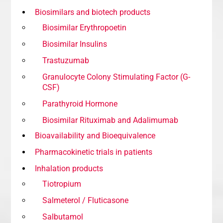
Biosimilars and biotech products
Biosimilar Erythropoetin
Biosimilar Insulins
Trastuzumab
Granulocyte Colony Stimulating Factor (G-
CSF)
Parathyroid Hormone
Biosimilar Rituximab and Adalimumab
Bioavailability and Bioequivalence
Pharmacokinetic trials in patients
Inhalation products
Tiotropium
Salmeterol / Fluticasone
Salbutamol