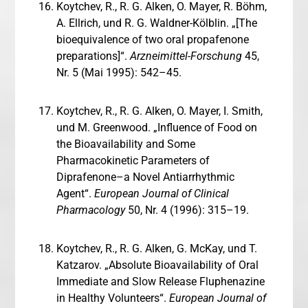
Koytchev, R., R. G. Alken, O. Mayer, R. Böhm,
A. Ellrich, und R. G. Waldner-Kölblin. „[The
bioequivalence of two oral propafenone
preparations]“.
Arzneimittel-Forschung
45,
Nr. 5 (Mai 1995): 542–45.
Koytchev, R., R. G. Alken, O. Mayer, I. Smith,
und M. Greenwood. „Influence of Food on
the Bioavailability and Some
Pharmacokinetic Parameters of
Diprafenone–a Novel Antiarrhythmic
Agent“.
European Journal of Clinical
Pharmacology
50, Nr. 4 (1996): 315–19.
Koytchev, R., R. G. Alken, G. McKay, und T.
Katzarov. „Absolute Bioavailability of Oral
Immediate and Slow Release Fluphenazine
in Healthy Volunteers“.
European Journal of