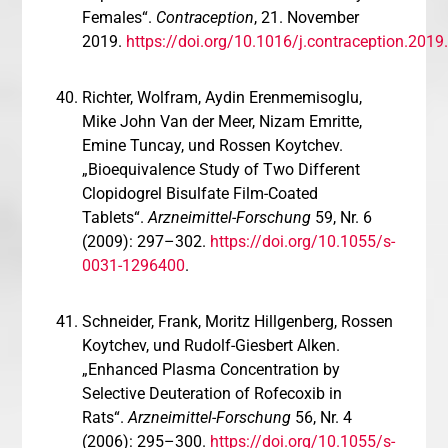
Females“.
Contraception
, 21. November
2019.
https://doi.org/10.1016/j.contraception.2019
Richter, Wolfram, Aydin Erenmemisoglu,
Mike John Van der Meer, Nizam Emritte,
Emine Tuncay, und Rossen Koytchev.
„Bioequivalence Study of Two Different
Clopidogrel Bisulfate Film-Coated
Tablets“.
Arzneimittel-Forschung
59, Nr. 6
(2009): 297–302.
https://doi.org/10.1055/s-
0031-1296400
.
Schneider, Frank, Moritz Hillgenberg, Rossen
Koytchev, und Rudolf-Giesbert Alken.
„Enhanced Plasma Concentration by
Selective Deuteration of Rofecoxib in
Rats“.
Arzneimittel-Forschung
56, Nr. 4
(2006): 295–300.
https://doi.org/10.1055/s-