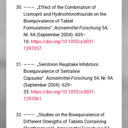
———. „Effect of the Combination of
Lisinopril and Hydrochlorothiazide on the
Bioequivalence of Tablet
Formulations“.
Arzneimittel-Forschung
54,
Nr. 9A (September 2004): 605–
10.
https://doi.org/10.1055/s-0031-
1297057
.
———. „Serotonin Reuptake Inhibitors:
Bioequivalence of Sertraline
Capsules“.
Arzneimittel-Forschung
54, Nr. 9A
(September 2004): 629–
33.
https://doi.org/10.1055/s-0031-
1297061
.
———. „Studies on the Bioequivalence of
Different Strengths of Tablets Containing