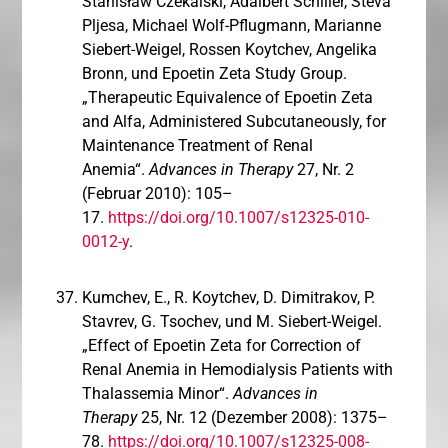
Stanisław Czekalski, Adalbert Schiller, Steva
Pljesa, Michael Wolf-Pflugmann, Marianne
Siebert-Weigel, Rossen Koytchev, Angelika
Bronn, und Epoetin Zeta Study Group.
„Therapeutic Equivalence of Epoetin Zeta
and Alfa, Administered Subcutaneously, for
Maintenance Treatment of Renal
Anemia“.
Advances in Therapy
27, Nr. 2
(Februar 2010): 105–
17.
https://doi.org/10.1007/s12325-010-
0012-y
.
Kumchev, E., R. Koytchev, D. Dimitrakov, P.
Stavrev, G. Tsochev, und M. Siebert-Weigel.
„Effect of Epoetin Zeta for Correction of
Renal Anemia in Hemodialysis Patients with
Thalassemia Minor“.
Advances in
Therapy
25, Nr. 12 (Dezember 2008): 1375–
78.
https://doi.org/10.1007/s12325-008-