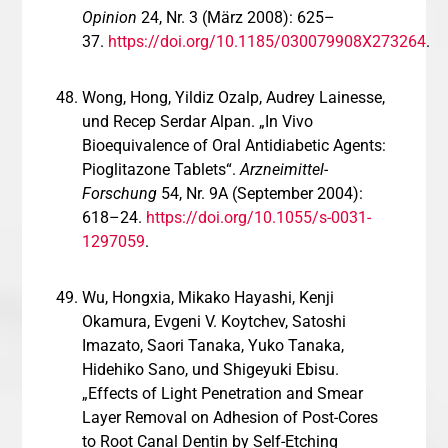
Opinion
24, Nr. 3 (März 2008): 625–
37.
https://doi.org/10.1185/030079908X273264
.
Wong, Hong, Yildiz Ozalp, Audrey Lainesse,
und Recep Serdar Alpan. „In Vivo
Bioequivalence of Oral Antidiabetic Agents:
Pioglitazone Tablets“.
Arzneimittel-
Forschung
54, Nr. 9A (September 2004):
618–24.
https://doi.org/10.1055/s-0031-
1297059
.
Wu, Hongxia, Mikako Hayashi, Kenji
Okamura, Evgeni V. Koytchev, Satoshi
Imazato, Saori Tanaka, Yuko Tanaka,
Hidehiko Sano, und Shigeyuki Ebisu.
„Effects of Light Penetration and Smear
Layer Removal on Adhesion of Post-Cores
to Root Canal Dentin by Self-Etching