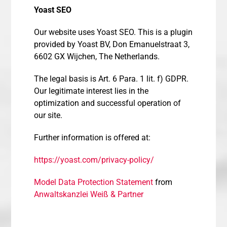
Yoast SEO
Our website uses Yoast SEO. This is a plugin
provided by Yoast BV, Don Emanuelstraat 3,
6602 GX Wijchen, The Netherlands.
The legal basis is Art. 6 Para. 1 lit. f) GDPR.
Our legitimate interest lies in the
optimization and successful operation of
our site.
Further information is offered at:
https://yoast.com/privacy-policy/
Model Data Protection Statement
from
Anwaltskanzlei Weiß & Partner