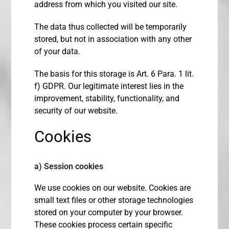
address from which you visited our site.
The data thus collected will be temporarily
stored, but not in association with any other
of your data.
The basis for this storage is Art. 6 Para. 1 lit.
f) GDPR. Our legitimate interest lies in the
improvement, stability, functionality, and
security of our website.
Cookies
a) Session cookies
We use cookies on our website. Cookies are
small text files or other storage technologies
stored on your computer by your browser.
These cookies process certain specific