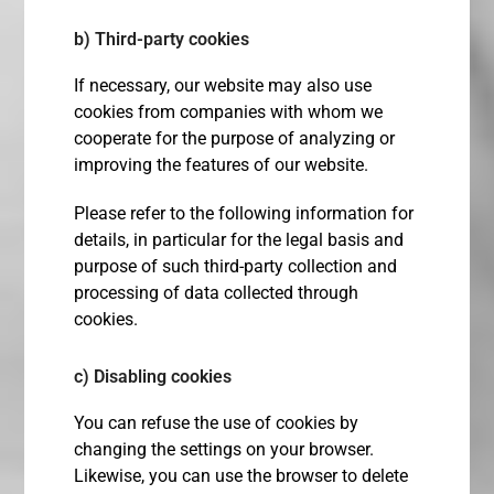
b) Third-party cookies
If necessary, our website may also use
cookies from companies with whom we
cooperate for the purpose of analyzing or
improving the features of our website.
Please refer to the following information for
details, in particular for the legal basis and
purpose of such third-party collection and
processing of data collected through
cookies.
c) Disabling cookies
You can refuse the use of cookies by
changing the settings on your browser.
Likewise, you can use the browser to delete