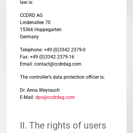
law is:
CCDRD AG
Lindenallee 70
15366 Hoppegarten
Germany
Telephone: +49 (0)3342 2379-0
Fax: +49 (0)3342 2379-16
Email: contact@ccdrdag.com
The controller’s data protection officer is:
Dr. Anna Weyrauch
E-Mail:
dpo@ccdrdag.com
II. The rights of users