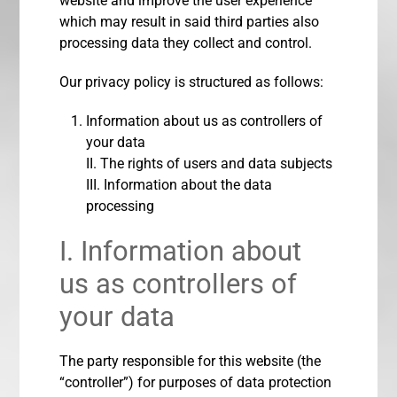
website and improve the user experience
which may result in said third parties also
processing data they collect and control.
Our privacy policy is structured as follows:
Information about us as controllers of
your data
II. The rights of users and data subjects
III. Information about the data
processing
I. Information about
us as controllers of
your data
The party responsible for this website (the
“controller”) for purposes of data protection