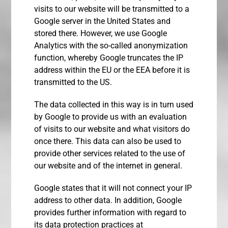
visits to our website will be transmitted to a
Google server in the United States and
stored there. However, we use Google
Analytics with the so-called anonymization
function, whereby Google truncates the IP
address within the EU or the EEA before it is
transmitted to the US.
The data collected in this way is in turn used
by Google to provide us with an evaluation
of visits to our website and what visitors do
once there. This data can also be used to
provide other services related to the use of
our website and of the internet in general.
Google states that it will not connect your IP
address to other data. In addition, Google
provides further information with regard to
its data protection practices at