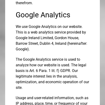
therefrom.
Google Analytics
We use Google Analytics on our website.
This is a web analytics service provided by
Google Ireland Limited, Gordon House,
Barrow Street, Dublin 4, Ireland (hereinafter:
Google).
The Google Analytics service is used to
analyze how our website is used. The legal
basis is Art. 6 Para. 1 lit. f) GDPR. Our
legitimate interest lies in the analysis,
optimization, and economic operation of our
site.
Usage and user-related information, such as
IP address, place, time, or frequency of your