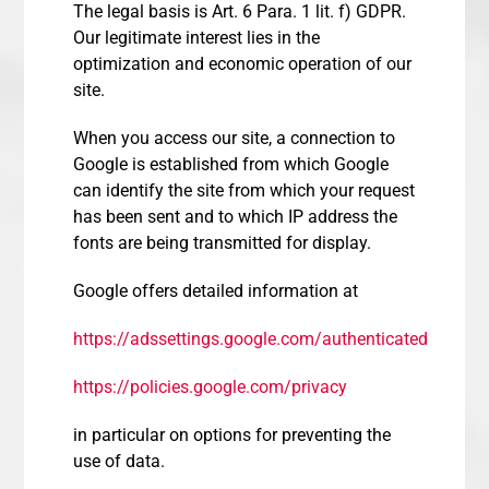
The legal basis is Art. 6 Para. 1 lit. f) GDPR.
Our legitimate interest lies in the
optimization and economic operation of our
site.
When you access our site, a connection to
Google is established from which Google
can identify the site from which your request
has been sent and to which IP address the
fonts are being transmitted for display.
Google offers detailed information at
https://adssettings.google.com/authenticated
https://policies.google.com/privacy
in particular on options for preventing the
use of data.