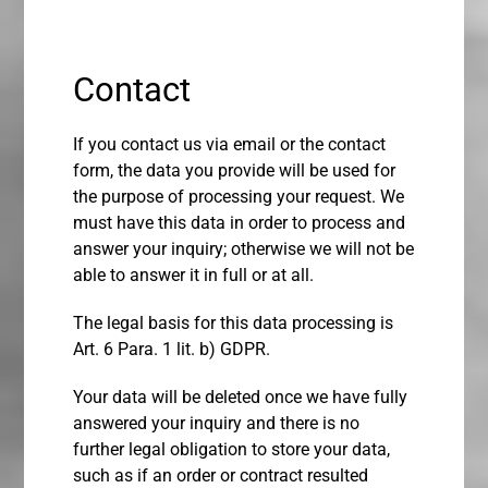
Contact
If you contact us via email or the contact
form, the data you provide will be used for
the purpose of processing your request. We
must have this data in order to process and
answer your inquiry; otherwise we will not be
able to answer it in full or at all.
The legal basis for this data processing is
Art. 6 Para. 1 lit. b) GDPR.
Your data will be deleted once we have fully
answered your inquiry and there is no
further legal obligation to store your data,
such as if an order or contract resulted