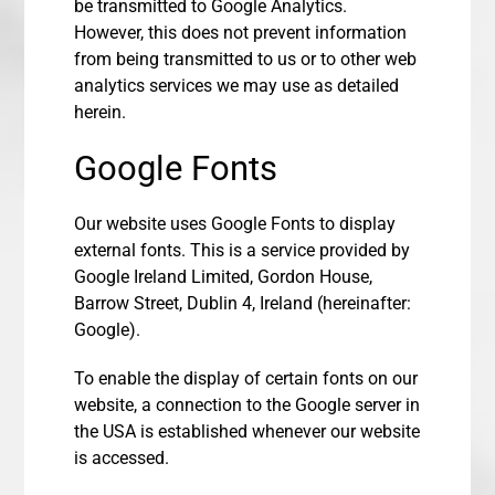
be transmitted to Google Analytics.
However, this does not prevent information
from being transmitted to us or to other web
analytics services we may use as detailed
herein.
Google Fonts
Our website uses Google Fonts to display
external fonts. This is a service provided by
Google Ireland Limited, Gordon House,
Barrow Street, Dublin 4, Ireland (hereinafter:
Google).
To enable the display of certain fonts on our
website, a connection to the Google server in
the USA is established whenever our website
is accessed.