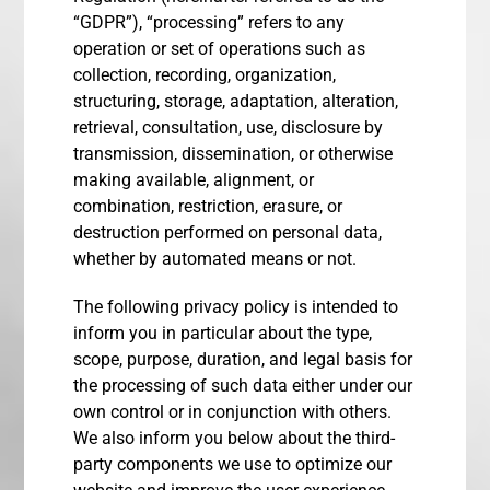
“GDPR”), “processing” refers to any
operation or set of operations such as
collection, recording, organization,
structuring, storage, adaptation, alteration,
retrieval, consultation, use, disclosure by
transmission, dissemination, or otherwise
making available, alignment, or
combination, restriction, erasure, or
destruction performed on personal data,
whether by automated means or not.
The following privacy policy is intended to
inform you in particular about the type,
scope, purpose, duration, and legal basis for
the processing of such data either under our
own control or in conjunction with others.
We also inform you below about the third-
party components we use to optimize our