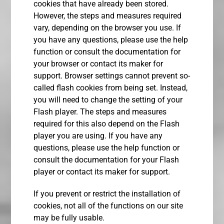
cookies that have already been stored.
However, the steps and measures required
vary, depending on the browser you use. If
you have any questions, please use the help
function or consult the documentation for
your browser or contact its maker for
support. Browser settings cannot prevent so-
called flash cookies from being set. Instead,
you will need to change the setting of your
Flash player. The steps and measures
required for this also depend on the Flash
player you are using. If you have any
questions, please use the help function or
consult the documentation for your Flash
player or contact its maker for support.
If you prevent or restrict the installation of
cookies, not all of the functions on our site
may be fully usable.