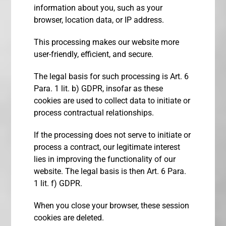
information about you, such as your
browser, location data, or IP address.
This processing makes our website more
user-friendly, efficient, and secure.
The legal basis for such processing is Art. 6
Para. 1 lit. b) GDPR, insofar as these
cookies are used to collect data to initiate or
process contractual relationships.
If the processing does not serve to initiate or
process a contract, our legitimate interest
lies in improving the functionality of our
website. The legal basis is then Art. 6 Para.
1 lit. f) GDPR.
When you close your browser, these session
cookies are deleted.