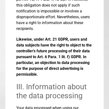
this obligation does not apply if such
notification is impossible or involves a
disproportionate effort. Nevertheless, users
have a right to information about these
recipients.
Likewise, under Art. 21 GDPR, users and
data subjects have the right to object to the
controller’s future processing of their data
pursuant to Art. 6 Para. 1 lit. f) GDPR. In
particular, an objection to data processing
for the purpose of direct advertising is
permissible.
III. Information about
the data processing
Your data processed when using our