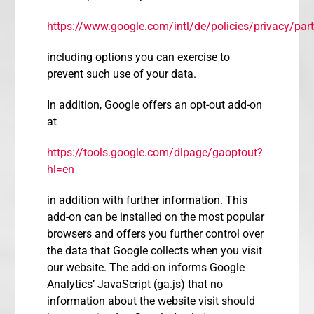
https://www.google.com/intl/de/policies/privacy/part
including options you can exercise to
prevent such use of your data.
In addition, Google offers an opt-out add-on
at
https://tools.google.com/dlpage/gaoptout?
hl=en
in addition with further information. This
add-on can be installed on the most popular
browsers and offers you further control over
the data that Google collects when you visit
our website. The add-on informs Google
Analytics’ JavaScript (ga.js) that no
information about the website visit should