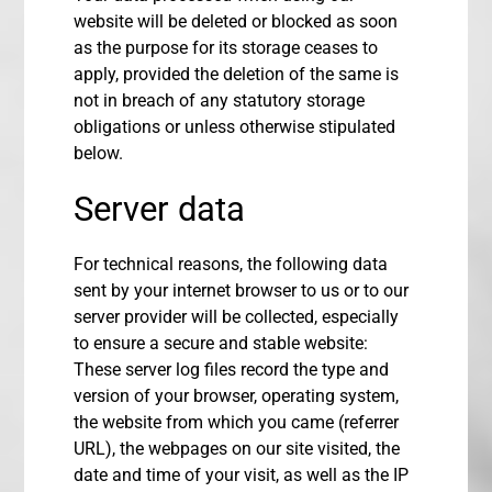
website will be deleted or blocked as soon
as the purpose for its storage ceases to
apply, provided the deletion of the same is
not in breach of any statutory storage
obligations or unless otherwise stipulated
below.
Server data
For technical reasons, the following data
sent by your internet browser to us or to our
server provider will be collected, especially
to ensure a secure and stable website:
These server log files record the type and
version of your browser, operating system,
the website from which you came (referrer
URL), the webpages on our site visited, the
date and time of your visit, as well as the IP