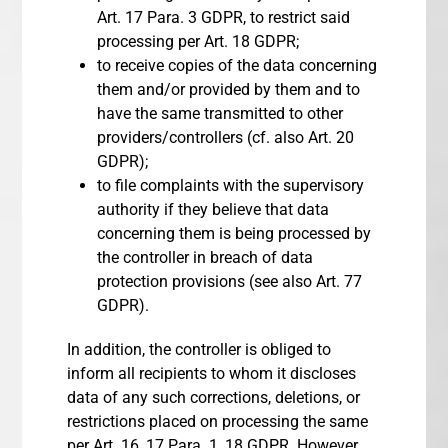
Art. 17 Para. 3 GDPR, to restrict said
processing per Art. 18 GDPR;
to receive copies of the data concerning
them and/or provided by them and to
have the same transmitted to other
providers/controllers (cf. also Art. 20
GDPR);
to file complaints with the supervisory
authority if they believe that data
concerning them is being processed by
the controller in breach of data
protection provisions (see also Art. 77
GDPR).
In addition, the controller is obliged to
inform all recipients to whom it discloses
data of any such corrections, deletions, or
restrictions placed on processing the same
per Art. 16, 17 Para. 1, 18 GDPR. However,