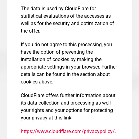
The data is used by CloudFlare for
statistical evaluations of the accesses as
well as for the security and optimization of
the offer.
If you do not agree to this processing, you
have the option of preventing the
installation of cookies by making the
appropriate settings in your browser. Further
details can be found in the section about
cookies above.
CloudFlare offers further information about
its data collection and processing as well
your rights and your options for protecting
your privacy at this link:
https://www.cloudflare.com/privacypolicy/
.