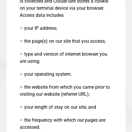
is collected and CloudFlare stores a cookie
on your terminal device via your browser.
Access data includes
– your IP address;
– the page(s) on our site that you access;
– type and version of internet browser you
are using;
– your operating system;
– the website from which you came prior to
visiting our website (referrer URL);
– your length of stay on our site; and
– the frequency with which our pages are
accessed.