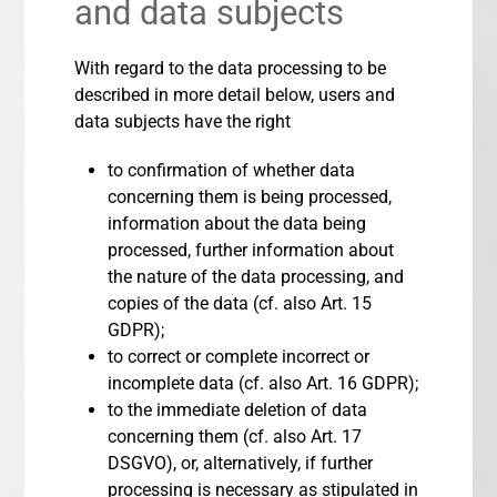
and data subjects
With regard to the data processing to be
described in more detail below, users and
data subjects have the right
to confirmation of whether data
concerning them is being processed,
information about the data being
processed, further information about
the nature of the data processing, and
copies of the data (cf. also Art. 15
GDPR);
to correct or complete incorrect or
incomplete data (cf. also Art. 16 GDPR);
to the immediate deletion of data
concerning them (cf. also Art. 17
DSGVO), or, alternatively, if further
processing is necessary as stipulated in