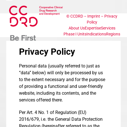
Skip
Open
Close
to
content
©
CCDRD
–
Imprint
–
Privacy
mobile
mobile
Policy
About Us
Expertise
Services
menu
menu
Phase I Units
Indications
Regions
Privacy Policy
Personal data (usually referred to just as
“data” below) will only be processed by us
to the extent necessary and for the purpose
of providing a functional and user-friendly
website, including its contents, and the
services offered there.
Per Art. 4 No. 1 of Regulation (EU)
2016/679, i.e. the General Data Protection
Regulation (hereinafter referred to as the