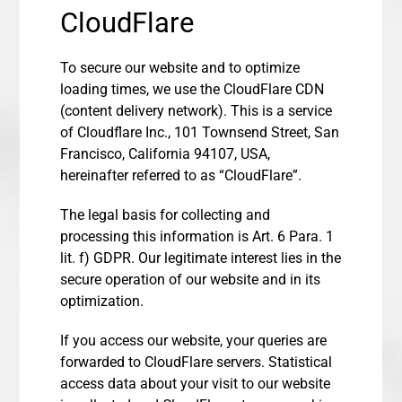
CloudFlare
To secure our website and to optimize
loading times, we use the CloudFlare CDN
(content delivery network). This is a service
of Cloudflare Inc., 101 Townsend Street, San
Francisco, California 94107, USA,
hereinafter referred to as “CloudFlare”.
The legal basis for collecting and
processing this information is Art. 6 Para. 1
lit. f) GDPR. Our legitimate interest lies in the
secure operation of our website and in its
optimization.
If you access our website, your queries are
forwarded to CloudFlare servers. Statistical
access data about your visit to our website